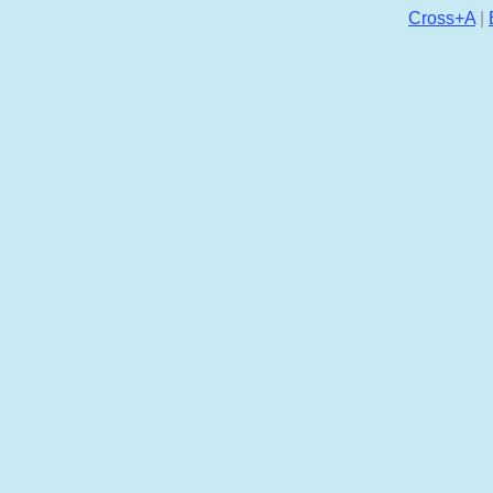
Cross+A
|