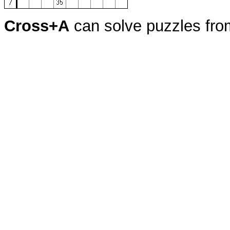
Cross+A
can solve puzzles fr