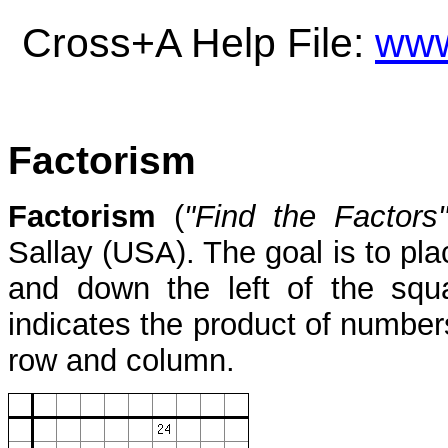
Cross+A Help File:
www
Factorism
Factorism
(
"Find the Factors
Sallay (USA). The goal is to pl
and down the left of the squ
indicates the product of number
row and column.