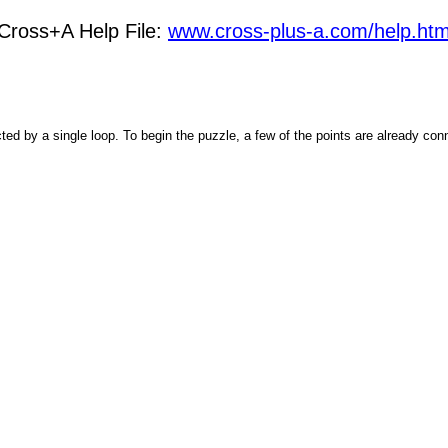
Cross+A Help File:
www.cross-plus-a.com/help.ht
ected by a single loop. To begin the puzzle, a few of the points are already con