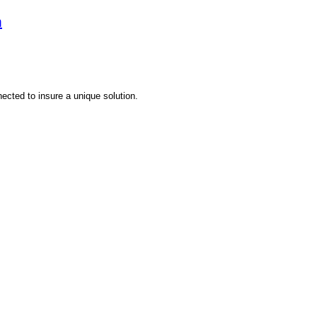
m
nected to insure a unique solution.