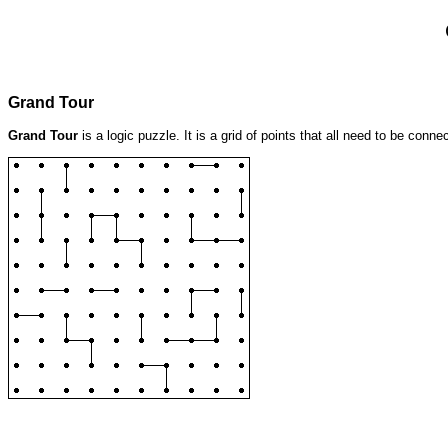
Grand Tour
Grand Tour
is a logic puzzle. It is a grid of points that all need to be conn