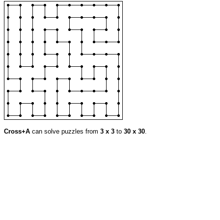
Cross+A
can solve puzzles from
3 x 3
to
30 x 30
.