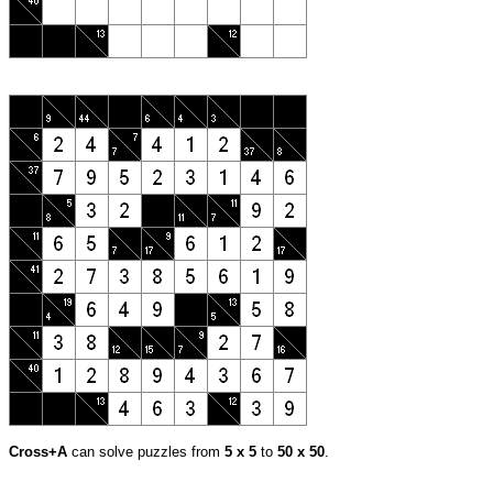
Cross+A
can solve puzzles from
5 x 5
to
50 x 50
.