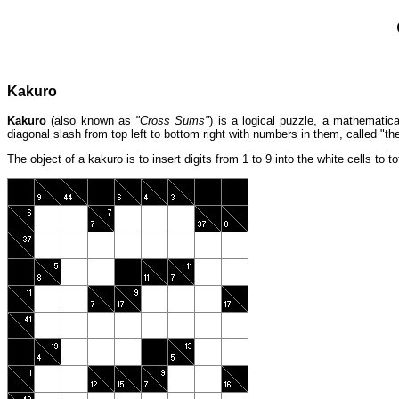
Kakuro
Kakuro
(also known as
"Cross Sums"
) is a logical puzzle, a mathematic
diagonal slash from top left to bottom right with numbers in them, called "th
The object of a kakuro is to insert digits from 1 to 9 into the white cells to