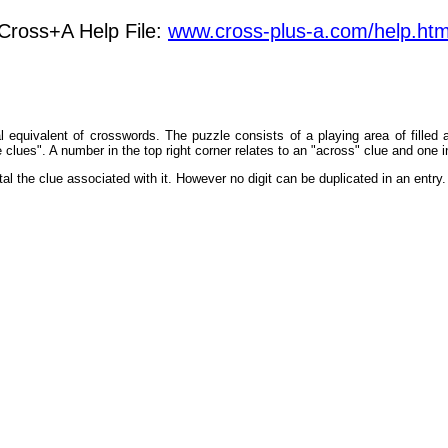
Cross+A Help File:
www.cross-plus-a.com/help.ht
al equivalent of crosswords. The puzzle consists of a playing area of filled
e clues". A number in the top right corner relates to an "across" clue and one i
 total the clue associated with it. However no digit can be duplicated in an ent