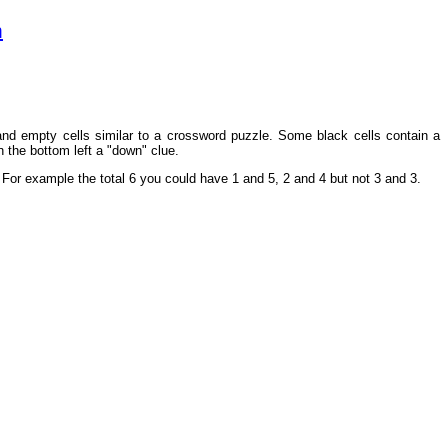
m
 and empty cells similar to a crossword puzzle. Some black cells contain a
n the bottom left a "down" clue.
ry. For example the total 6 you could have 1 and 5, 2 and 4 but not 3 and 3.