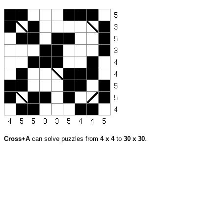
Cross+A
can solve puzzles from
4 x 4
to
30 x 30
.