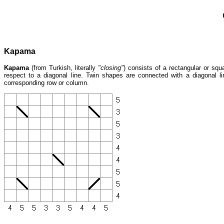
Kapama
Kapama
(from Turkish, literally
"closing"
) consists of a rectangular or squ
respect to a diagonal line. Twin shapes are connected with a diagonal 
corresponding row or column.