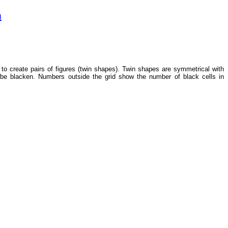
m
s to create pairs of figures (twin shapes). Twin shapes are symmetrical with
 be blacken. Numbers outside the grid show the number of black cells in