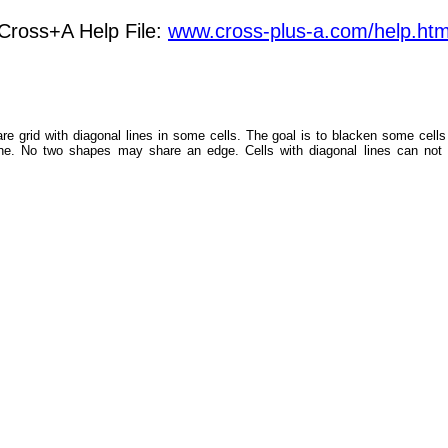
Cross+A Help File:
www.cross-plus-a.com/help.ht
are grid with diagonal lines in some cells. The goal is to blacken some cell
line. No two shapes may share an edge. Cells with diagonal lines can not