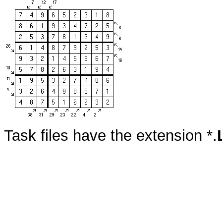
Task files have the extension *.