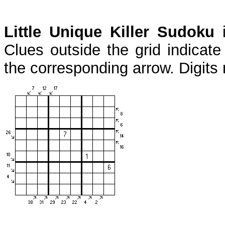
Little Unique Killer Sudoku
i
Clues outside the grid indicate
the corresponding arrow. Digits