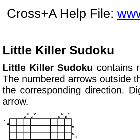
Cross+A Help File:
www
Little Killer Sudoku
Little Killer Sudoku
contains 
The numbered arrows outside the
the corresponding direction. Di
arrow.