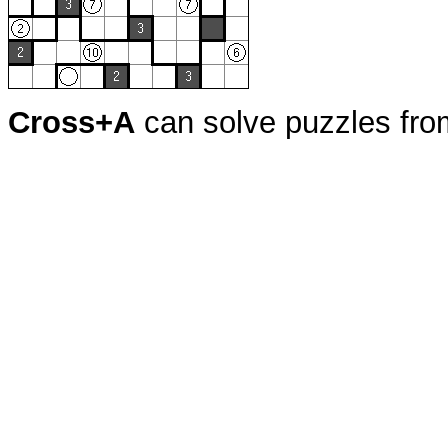
Cross+A
can solve puzzles fr