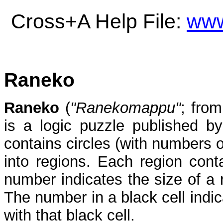
Cross+A Help File:
www
Raneko
Raneko
(
"Ranekomappu"
; from
is a logic puzzle published by
contains circles (with numbers o
into regions. Each region conta
number indicates the size of a 
The number in a black cell ind
with that black cell.