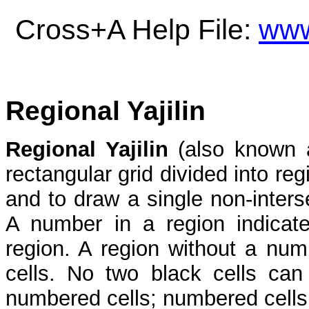
Cross+A Help File:
www
Regional Yajilin
Regional Yajilin
(also known
rectangular grid divided into re
and to draw a single non-interse
A number in a region indicate
region. A region without a nu
cells. No two black cells can
numbered cells; numbered cells