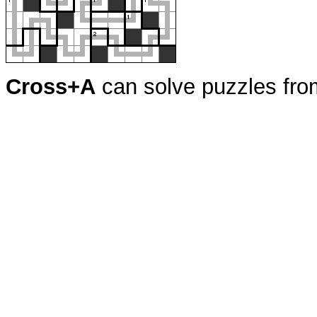
Cross+A
can solve puzzles fr