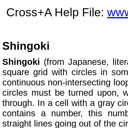
Cross+A Help File:
www
Shingoki
Shingoki
(from Japanese, liter
square grid with circles in som
continuous non-intersecting loop
circles must be turned upon, wh
through. In a cell with a gray cir
contains a number, this numbe
straight lines going out of the cir