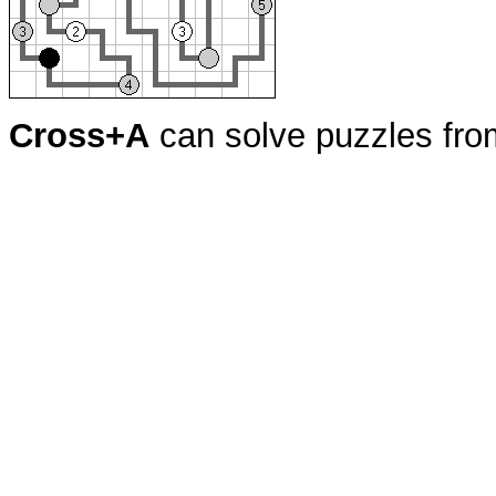
Cross+A
can solve puzzles fr