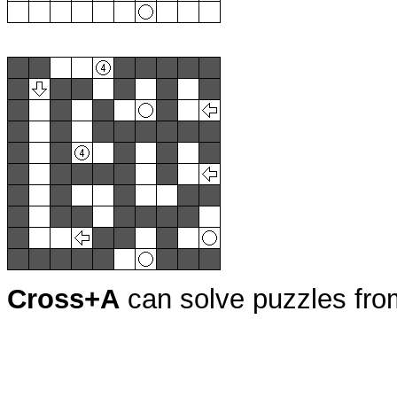
Cross+A
can solve puzzles fr