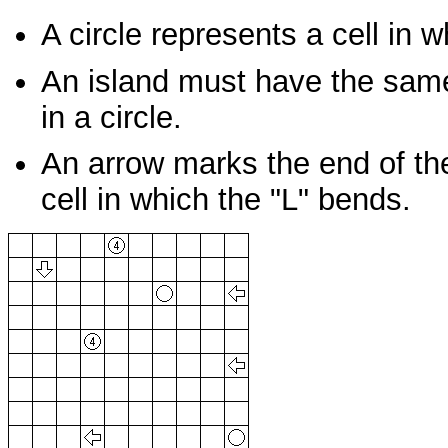
A circle represents a cell in 
An island must have the same
in a circle.
An arrow marks the end of the 
cell in which the "L" bends.