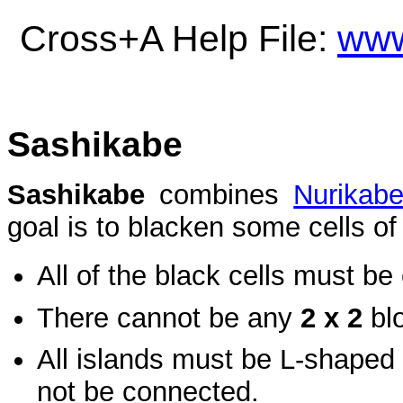
Cross+A Help File:
www
Sashikabe
Sashikabe
combines
Nurikab
goal is to blacken some cells of 
All of the black cells must b
There cannot be any
2 x 2
blo
All islands must be L-shaped
not be connected.