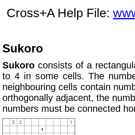
Cross+A Help File:
www
Sukoro
Sukoro
consists of a rectangul
to 4 in some cells. The numbe
neighbouring cells contain num
orthogonally adjacent, the numbe
numbers must be connected horiz