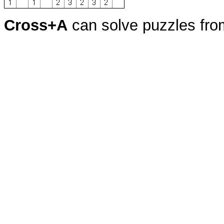
Cross+A
can solve puzzles fr