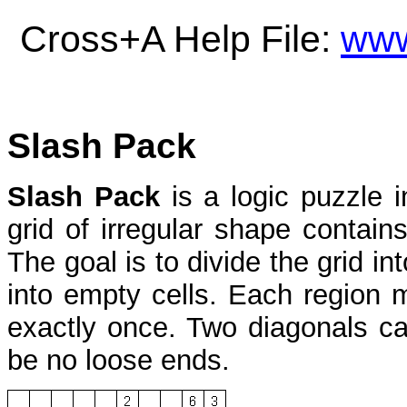
Cross+A Help File:
www
Slash Pack
Slash Pack
is a logic puzzle 
grid of irregular shape contai
The goal is to divide the grid in
into empty cells. Each region 
exactly once. Two diagonals ca
be no loose ends.