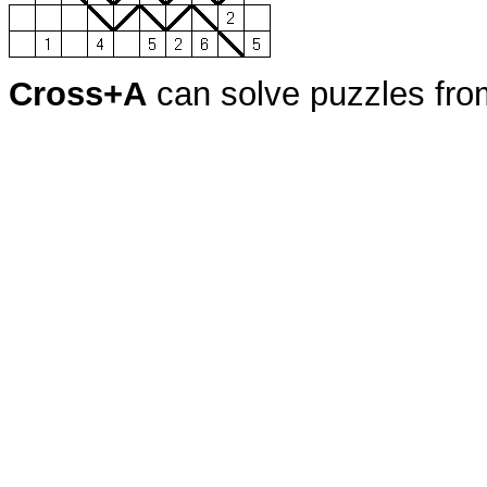
Cross+A
can solve puzzles fr