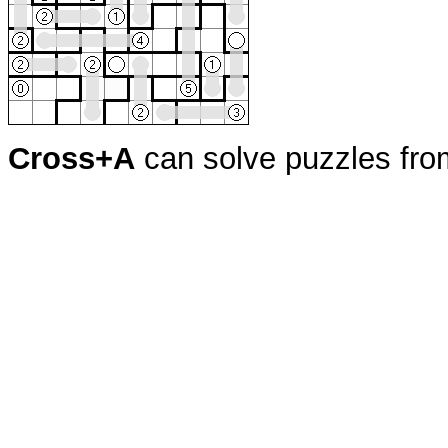
Cross+A
can solve puzzles fr