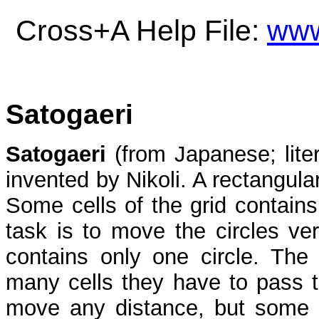
Cross+A Help File:
www
Satogaeri
Satogaeri
(from Japanese; liter
invented by Nikoli. A rectangular
Some cells of the grid contains
task is to move the circles ver
contains only one circle. The
many cells they have to pass 
move any distance, but some o