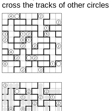
cross the tracks of other circle