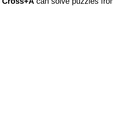
Cross+A
can solve puzzles fr