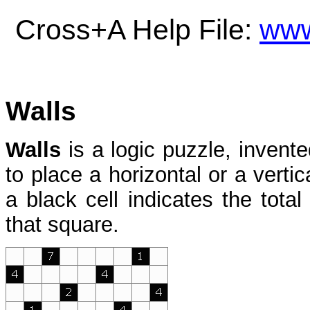
Cross+A Help File:
www
Walls
Walls
is a logic puzzle, invent
to place a horizontal or a vertic
a black cell indicates the tota
that square.