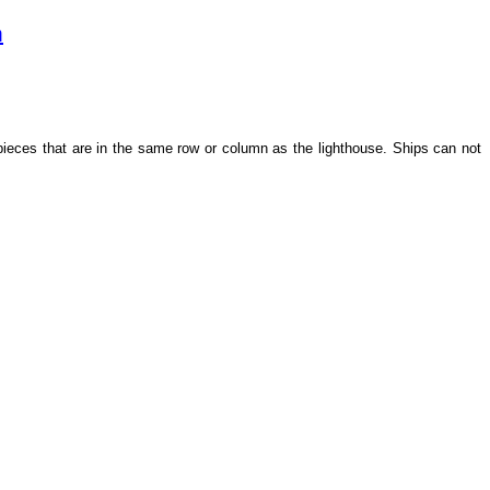
m
 pieces that are in the same row or column as the lighthouse. Ships can not