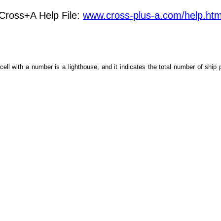
Cross+A Help File:
www.cross-plus-a.com/help.ht
cell with a number is a lighthouse, and it indicates the total number of ship