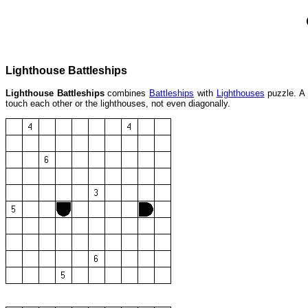
Lighthouse Battleships
Lighthouse Battleships
combines
Battleships
with
Lighthouses
puzzle. A 
touch each other or the lighthouses, not even diagonally.