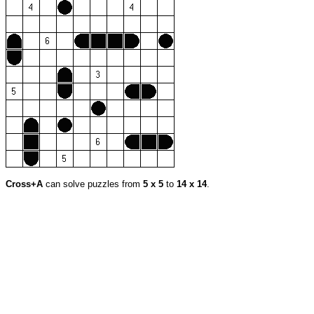
Cross+A
can solve puzzles from
5 x 5
to
14 x 14
.